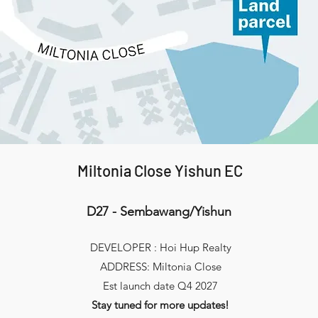
Miltonia Close Yishun EC
D27 - Sembawang/Yishun
DEVELOPER : Hoi Hup Realty
ADDRESS: Miltonia Close
Est launch date Q4 2027
Stay tuned for more updates!