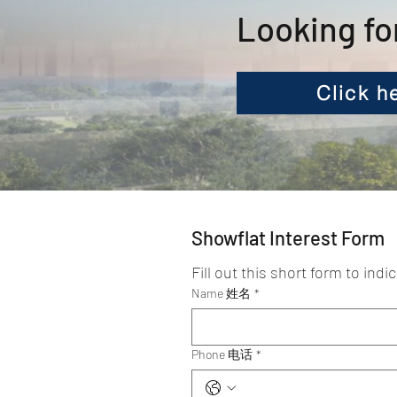
Looking fo
Click h
Showflat Interest Form
Fill out this short form to indi
Name 姓名
*
Phone 电话
*