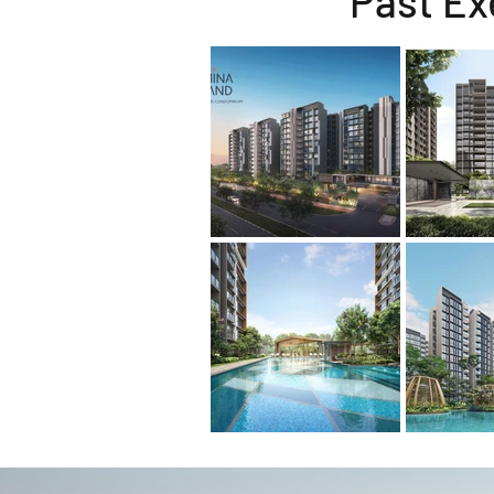
Past Ex