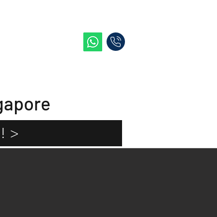
e
Blog
Contact Me
gapore
! >