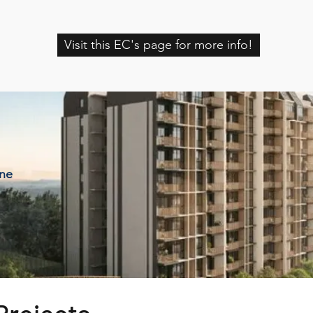
Visit this EC's page for more info!
ine