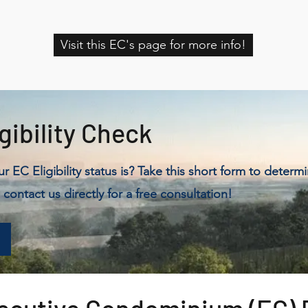
Visit this EC's page for more info!
gibility Check
 EC Eligibility status is? Take this short form to determ
 contact us directly for a free consultation!