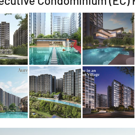
ecutive Condominium (EC) 