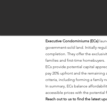
Executive Condominiums (ECs)
laun
government-sold land. Initially regu
completion. They offer the exclusiv
families and first-time homebuyers.​
ECs provide potential capital apprec
pay 20% upfront and the remaining a
criteria, including forming a family
In summary, ECs balance affordabilit
accessible prices with the potential fo
Reach out to us to find the latest 