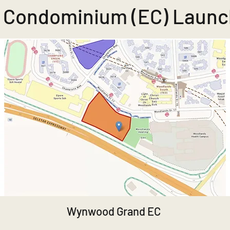
 Condominium (EC) Launc
Wynwood Grand EC