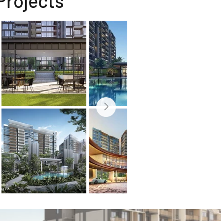
Projects