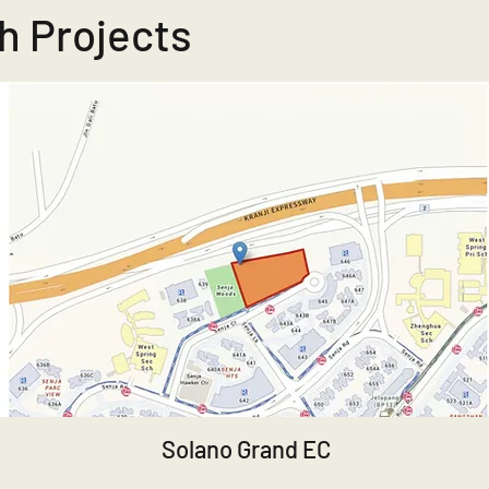
h Projects
Solano Grand EC