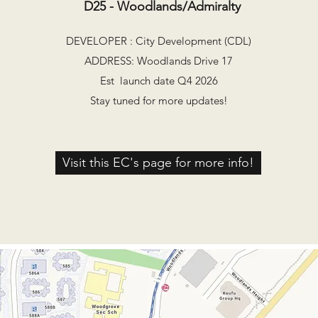
D25 - Woodlands/Admiralty
DEVELOPER : City Development (CDL)
ADDRESS: Woodlands Drive 17
Est launch date Q4 2026
Stay tuned for more updates!
Visit this EC's page for more info!