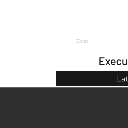
Updated 11 July 2026
Home
New Launches
Execu
La