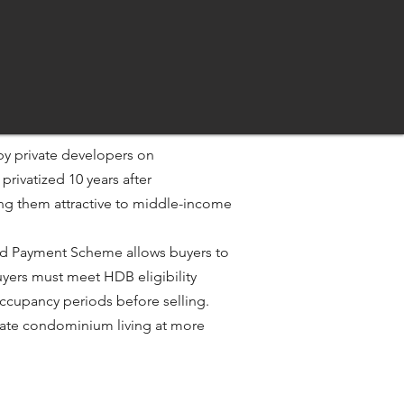
by private developers on
y privatized 10 years after
ing them attractive to middle-income
rred Payment Scheme allows buyers to
yers must meet HDB eligibility
ccupancy periods before selling.​
rivate condominium living at more