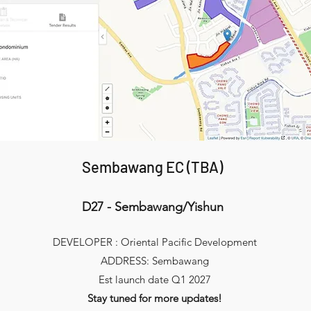
Sembawang EC (TBA)
D27 - Sembawang/Yishun
DEVELOPER : Oriental Pacific Development
ADDRESS: Sembawang
Est launch date Q1 2027
Stay tuned for more updates!