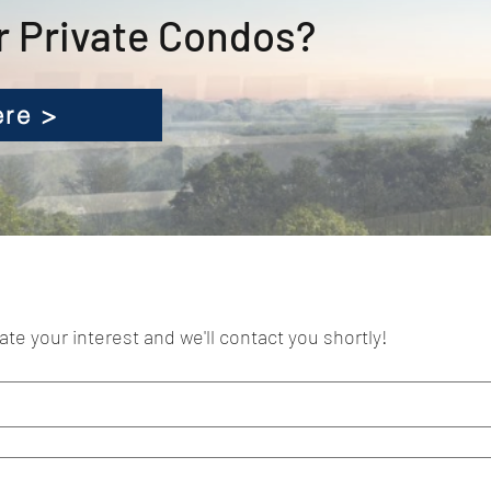
r Private Condos?
ere >
cate your interest and we'll contact you shortly!