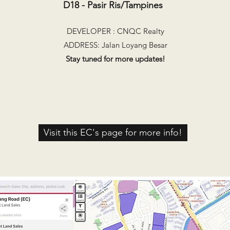
D18 - Pasir Ris/Tampines
DEVELOPER : CNQC Realty
ADDRESS: Jalan Loyang Besar
Stay tuned for more updates!​
Visit this EC's page for more info!