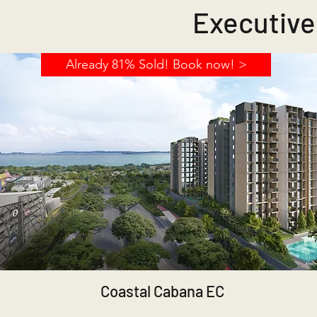
Executive
Already 81% Sold! Book now! >
Coastal Cabana EC