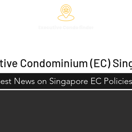
Past Projects
EC Eligibility
EC Services
EC Balanc
tive Condominium (EC) Sin
test News on Singapore EC Policies