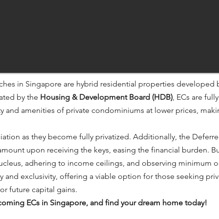
ches in Singapore are hybrid residential properties developed 
lated by the
Housing & Development Board (HDB)
, ECs are full
ity and amenities of private condominiums at lower prices, mak
iation as they become fully privatized. Additionally, the Defe
mount upon receiving the keys, easing the financial burden. Bu
 nucleus, adhering to income ceilings, and observing minimum o
y and exclusivity, offering a viable option for those seeking p
r future capital gains.​
upcoming ECs in Singapore, and find your dream home today!