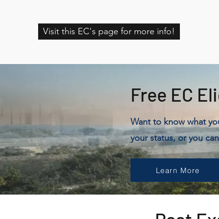
Visit this EC's page for more info!
Free EC Eli
Want to know what your
your status, or you can
Learn More