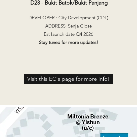
D23 - Bukit Batok/Bukit Panjang
DEVELOPER : City Development (CDL)
ADDRESS: Senja Close
Est launch date Q4 2026
Stay tuned for more updates!
Visit this EC's page for more info!