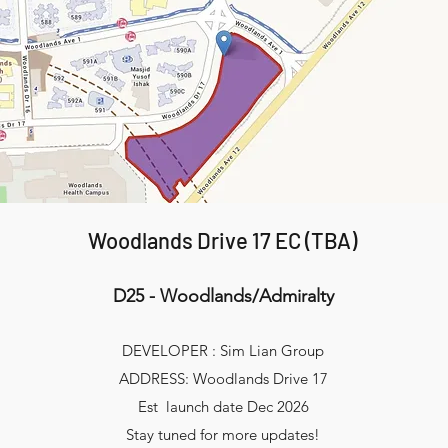
Woodlands Drive 17 EC (TBA)
D25 - Woodlands/Admiralty
DEVELOPER : Sim Lian Group
ADDRESS: Woodlands Drive 17
Est launch date Dec 2026
Stay tuned for more updates!