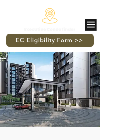
Updated 11 July 2026
EC Eligibility Form >>