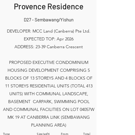
Provence Residence
D27 - Sembawang/Yishun
DEVELOPER: MCC Land (Canberra) Pte Ltd.
EXPECTED TOP: Apr 2026
ADDRESS: 23-39 Canberra Crescent
PROPOSED EXECUTIVE CONDOMINIUM
HOUSING DEVELOPMENT COMPRISING 5
BLOCKS OF 13 STOREYS AND 4 BLOCKS OF
11 STOREYS RESIDENTIAL UNITS (TOTAL 413
UNITS) WITH COMMUNAL LANDSCAPE,
BASEMENT CARPARK, SWIMMING POOL
AND COMMUNAL FACILITIES ON LOT 04057W
MK 19 AT CANBERRA LINK (SEMBAWANG
PLANNING AREA)
Type Size(sqft) From Total