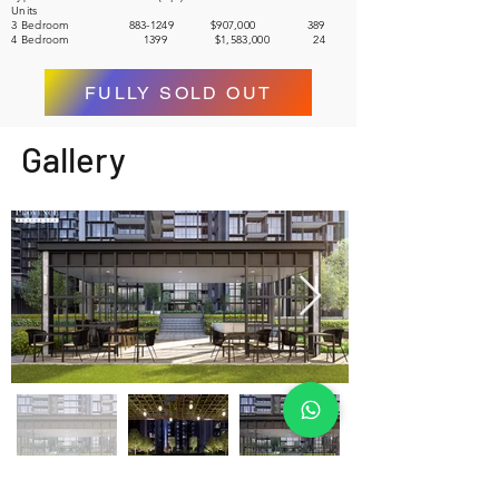
Units
3 Bedroom 883-1249 $907,000 389
4 Bedroom 1399 $1,583,000 24
FULLY SOLD OUT
Gallery